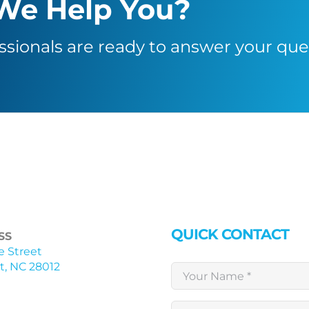
We Help You?
ssionals are ready to answer your que
QUICK CONTACT
SS
ne Street
, NC 28012