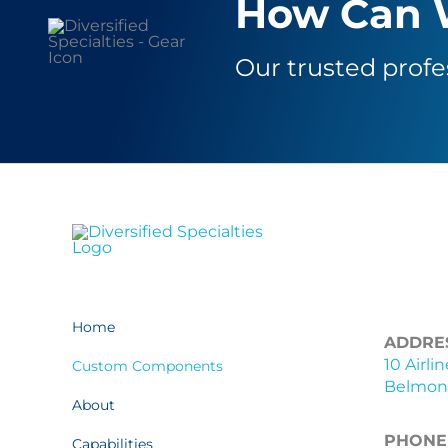
How Can 
Our trusted profe
Home
ADDRE
10 Airli
Custom Components
Belmont
About
PHONE
Capabilities