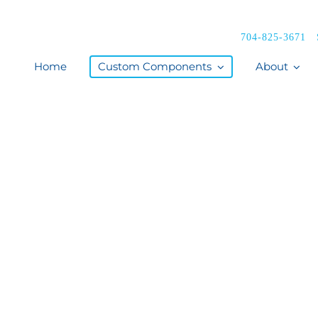
704-825-3671
Home
Custom Components
About