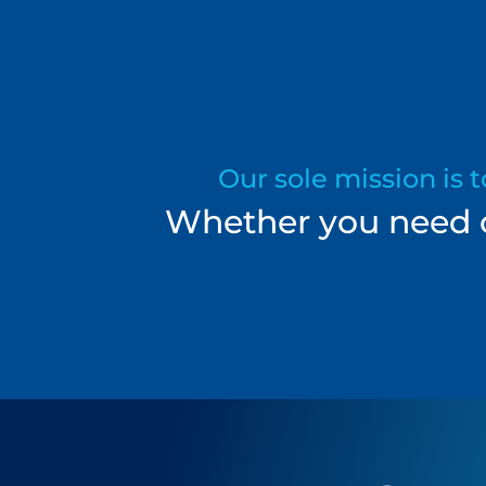
Our sole mission is 
Whether you need on