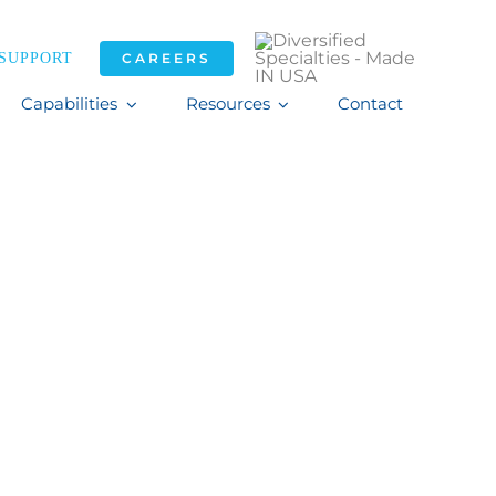
SUPPORT
CAREERS
Capabilities
Resources
Contact