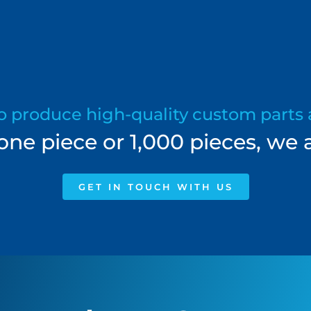
to produce high-quality custom parts 
e piece or 1,000 pieces, we a
GET IN TOUCH WITH US