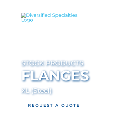
Skip
to
content
STOCK PRODUCTS
FLANGES
XL (Steel)
REQUEST A QUOTE