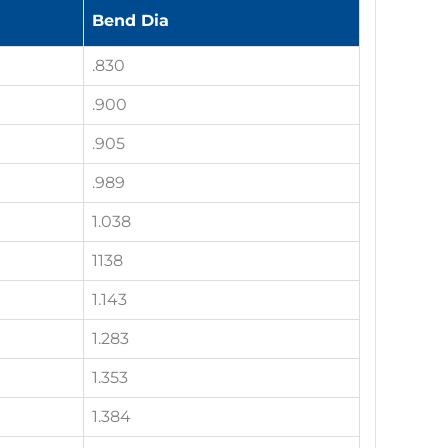
Bend Dia
.830
.900
.905
.989
1.038
1138
1.143
1.283
1.353
1.384