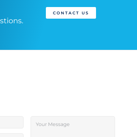
CONTACT US
stions.