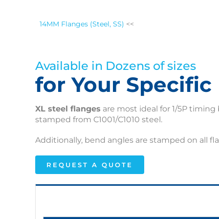
14MM Flanges (Steel, SS)
<<
Available in Dozens of sizes
for Your Specifi
XL steel flanges
are most ideal for 1/5P timing 
stamped from C1001/C1010 steel.
Additionally, bend angles are stamped on all fl
REQUEST A QUOTE