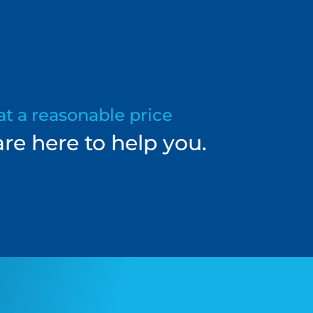
at a reasonable price
re here to help you.