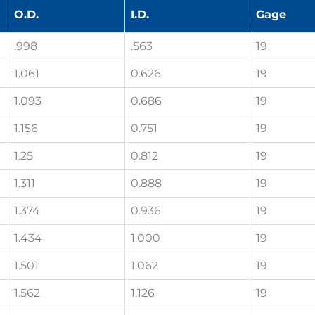
O.D.
I.D.
Gage
.998
.563
19
1.061
0.626
19
1.093
0.686
19
1.156
0.751
19
1.25
0.812
19
1.311
0.888
19
1.374
0.936
19
1.434
1.000
19
1.501
1.062
19
1.562
1.126
19