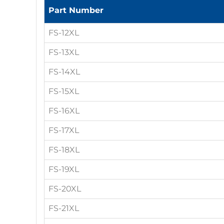
Part Number
FS-12XL
FS-13XL
FS-14XL
FS-15XL
FS-16XL
FS-17XL
FS-18XL
FS-19XL
FS-20XL
FS-21XL