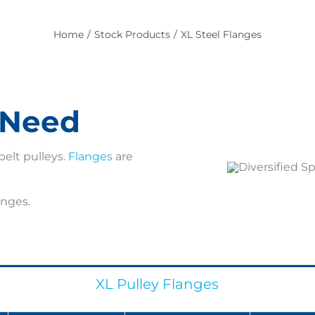
Home
Stock Products
XL Steel Flanges
c Need
belt pulleys.
Flanges
are
anges.
XL Pulley Flanges