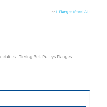
>>
L Flanges (Steel, AL)