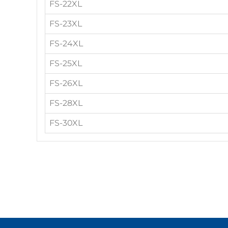
FS-22XL
FS-23XL
FS-24XL
FS-25XL
FS-26XL
FS-28XL
FS-30XL