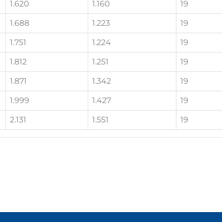
1.620
1.160
19
1.688
1.223
19
1.751
1.224
19
1.812
1.251
19
1.871
1.342
19
1.999
1.427
19
2.131
1.551
19