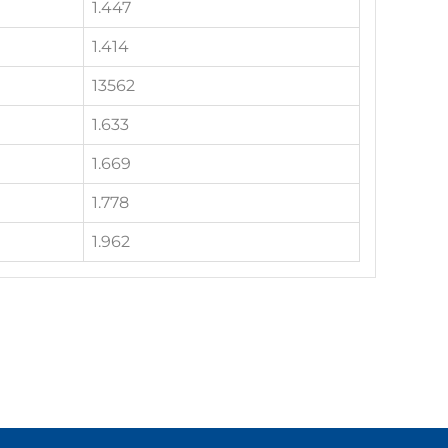
1.447
1.414
13562
1.633
1.669
1.778
1.962