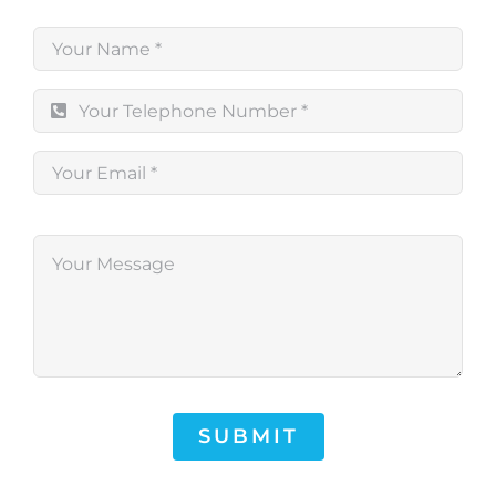
SUBMIT