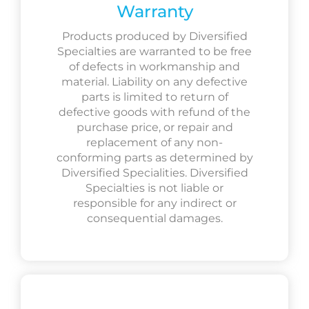
Warranty
Products produced by Diversified
Specialties are warranted to be free
of defects in workmanship and
material. Liability on any defective
parts is limited to return of
defective goods with refund of the
purchase price, or repair and
replacement of any non-
conforming parts as determined by
Diversified Specialities. Diversified
Specialties is not liable or
responsible for any indirect or
consequential damages.