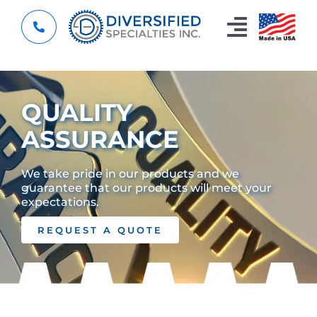
Skip
to
Toggle
content
Navigat
Home
QUALITY
Custom Components
ASSURANCE
About
We take pride in our products and we
guarantee that our products will meet your
Capabilities
expectations.
Resources
REQUEST A QUOTE
Contact