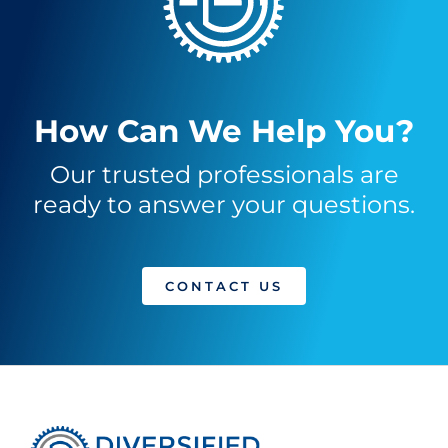
How Can We Help You?
Our trusted professionals are
ready to answer your questions.
CONTACT US