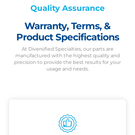
Quality Assurance
Warranty, Terms, &
Product Specifications
At Diversified Specialties, our parts are
manufactured with the highest quality and
precision to provide the best results for your
usage and needs.