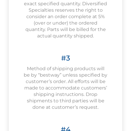
exact specified quantity. Diversified
Specialties reserves the right to
consider an order complete at 5%
(over or under) the ordered
quantity. Parts will be billed for the
actual quantity shipped.
#3
Method of shipping products will
be by “bestway” unless specified by
customer’s order. All efforts will be
made to accommodate customers’
shipping instructions. Drop
shipments to third parties will be
done at customer’s request.
#4