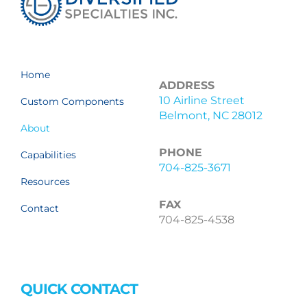
Home
ADDRESS
10 Airline Street
Custom Components
Belmont, NC 28012
About
PHONE
Capabilities
704-825-3671
Resources
FAX
Contact
704-825-4538
QUICK CONTACT