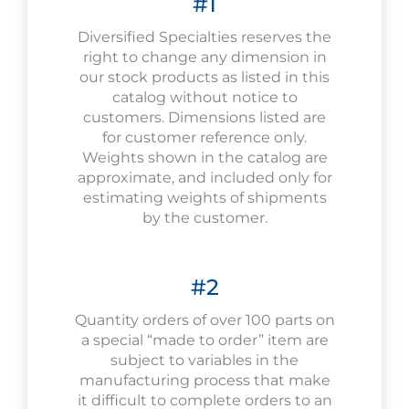
#1
Diversified Specialties reserves the
right to change any dimension in
our stock products as listed in this
catalog without notice to
customers. Dimensions listed are
for customer reference only.
Weights shown in the catalog are
approximate, and included only for
estimating weights of shipments
by the customer.
#2
Quantity orders of over 100 parts on
a special “made to order” item are
subject to variables in the
manufacturing process that make
it difficult to complete orders to an