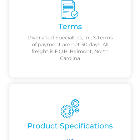
Terms
Diversified Specialties, Inc.’s terms
of payment are net 30 days. All
freight is F.O.B. Belmont, North
Carolina
Product Specifications