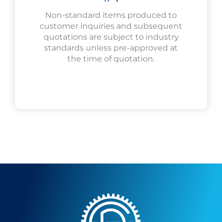
Non-standard items produced to
customer inquiries and subsequent
quotations are subject to industry
standards unless pre-approved at
the time of quotation.