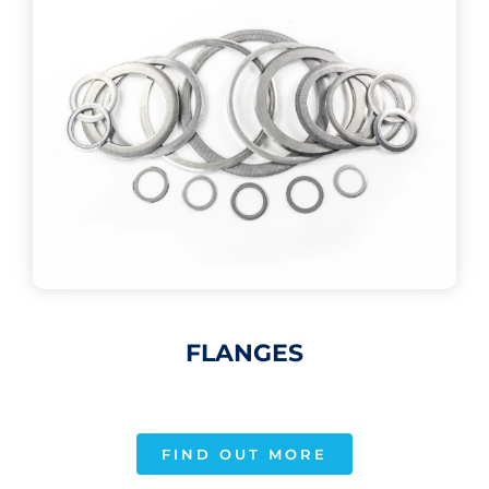
FLANGES
FIND OUT MORE