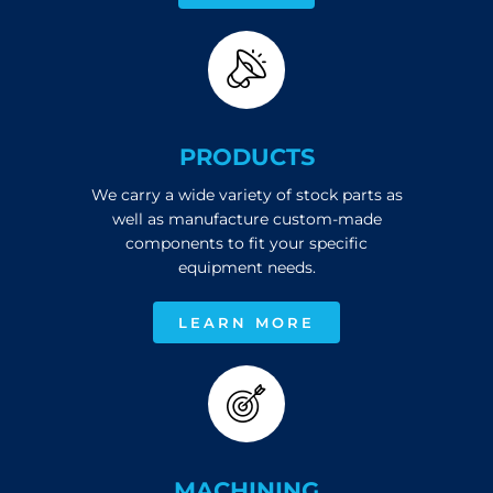
PRODUCTS
We carry a wide variety of stock parts as
well as manufacture custom-made
components to fit your specific
equipment needs.
LEARN MORE
MACHINING