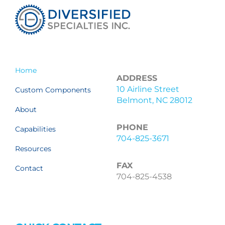
Home
ADDRESS
10 Airline Street
Custom Components
Belmont, NC 28012
About
PHONE
Capabilities
704-825-3671
Resources
FAX
Contact
704-825-4538