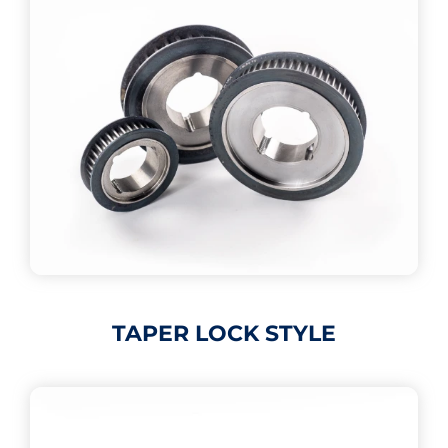
TAPER LOCK STYLE