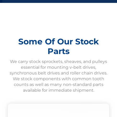
Some Of Our Stock
Parts
We carry stock sprockets, sheaves, and pulleys
essential for mounting v-belt drives,
synchronous belt drives and roller chain drives.
We stock components with common tooth
counts as well as many non-standard parts
available for immediate shipment.