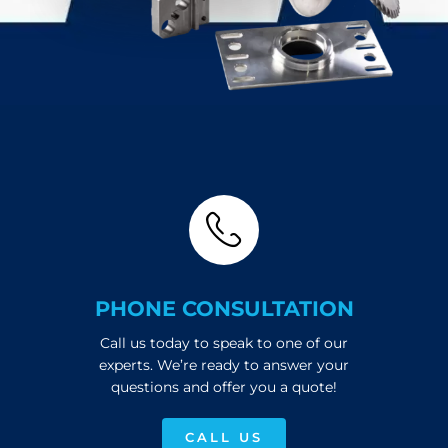
PHONE CONSULTATION
Call us today to speak to one of our
experts. We’re ready to answer your
questions and offer you a quote!
CALL US