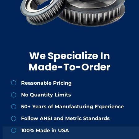
We Specialize In
Made-To-Order
Reasonable Pricing
No Quantity Limits
50+ Years of Manufacturing Experience
Follow ANSI and Metric Standards
100% Made in USA