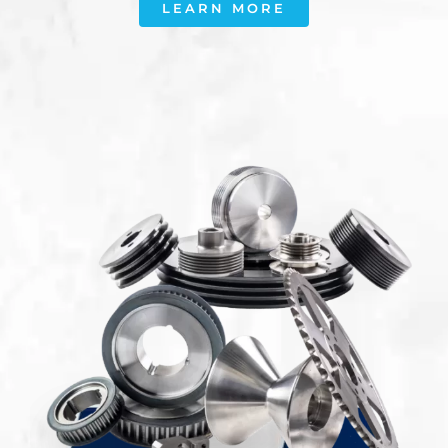
LEARN MORE