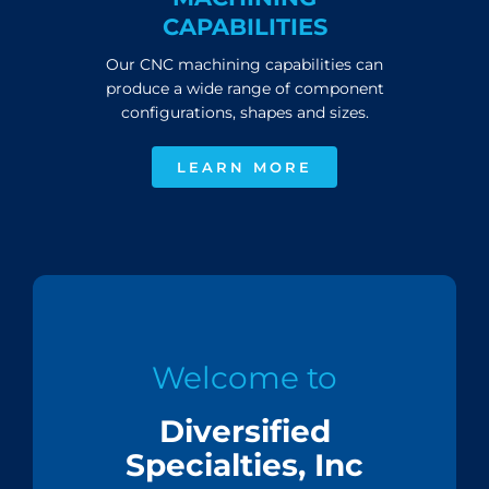
CAPABILITIES
Our CNC machining capabilities can
produce a wide range of component
configurations, shapes and sizes.
LEARN MORE
Welcome to
Diversified
Specialties, Inc