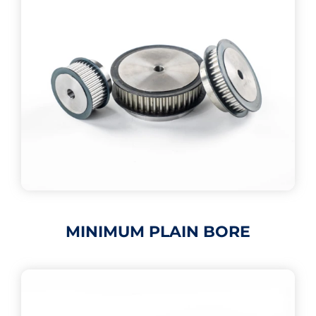
MINIMUM PLAIN BORE