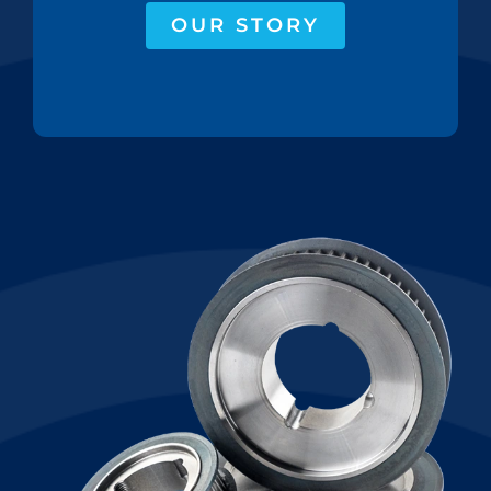
OUR STORY