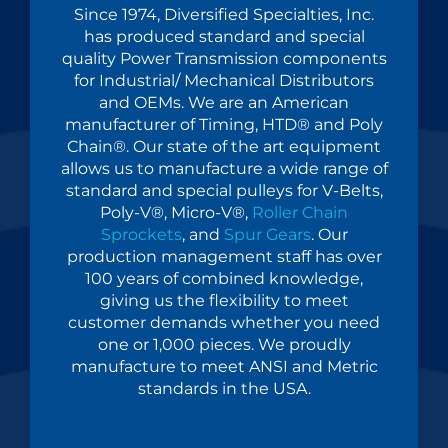
Since 1974, Diversified Specialties, Inc.
has produced standard and special
quality Power Transmission components
for Industrial/ Mechanical Distributors
and OEMs. We are an American
manufacturer of Timing, HTD® and Poly
Chain®. Our state of the art equipment
allows us to manufacture a wide range of
standard and special pulleys for V-Belts,
Poly-V®, Micro-V®,
Roller Chain
Sprockets
, and
Spur Gears
. Our
production management staff has over
100 years of combined knowledge,
giving us the flexibility to meet
customer demands whether you need
one or 1,000 pieces. We proudly
manufacture to meet ANSI and Metric
standards in the USA.