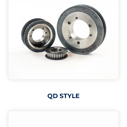
QD STYLE