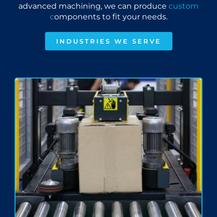
advanced machining, we can produce
custom
c
omponents to fit your needs.
INDUSTRIES WE SERVE