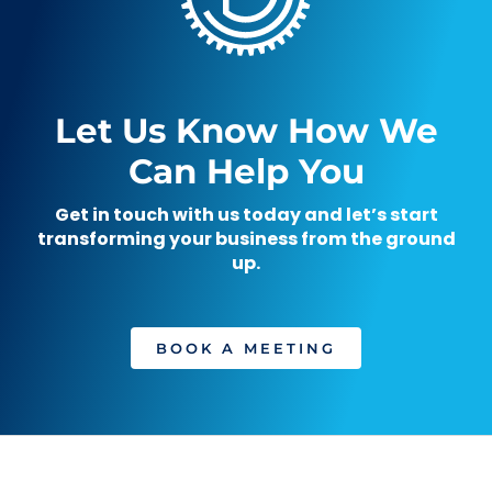
Let Us Know How We
Can Help You
Get in touch with us today and let’s start
transforming your business from the ground
up.
BOOK A MEETING