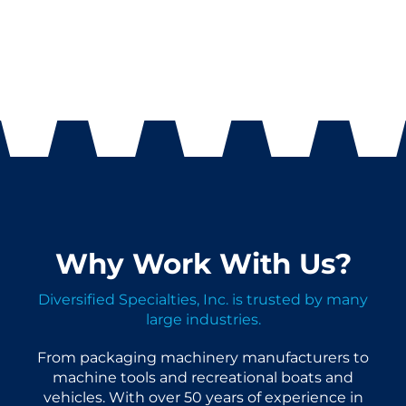
Why Work With Us?
Diversified Specialties, Inc. is trusted by many
large industries.
From packaging machinery manufacturers to
machine tools and recreational boats and
vehicles. With over 50 years of experience in