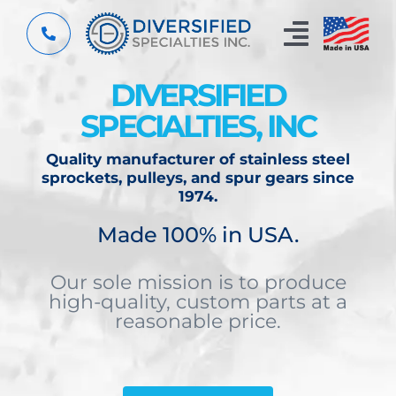
Skip
to
Toggle
content
Navigat
DIVERSIFIED
Home
SPECIALTIES, INC
Custom Components
Quality manufacturer of stainless steel
sprockets, pulleys, and spur gears since
About
1974.
Made 100% in USA.
Capabilities
Our sole mission is to produce
Resources
high-quality, custom parts at a
reasonable price.
Contact