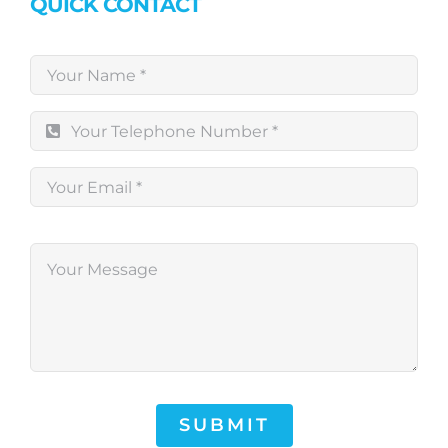
QUICK CONTACT
SUBMIT