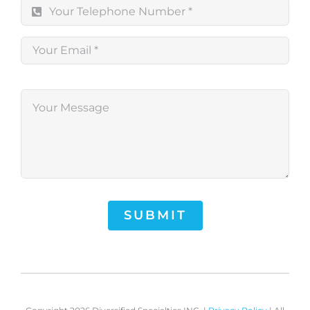
SUBMIT