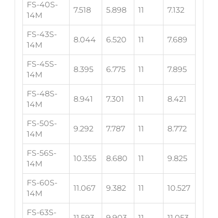
FS-40S-
7.518
5.898
11
7.132
14M
FS-43S-
8.044
6.520
11
7.689
14M
FS-45S-
8.395
6.775
11
7.895
14M
FS-48S-
8.941
7.301
11
8.421
14M
FS-50S-
9.292
7.787
11
8.772
14M
FS-56S-
10.355
8.680
11
9.825
14M
FS-60S-
11.067
9.382
11
10.527
14M
FS-63S-
11.593
9.903
11
11.053