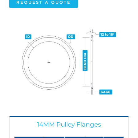
REQUEST A QUOTE
14MM Pulley Flanges