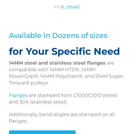
>>
XL (Steel)
Available in Dozens of sizes
for Your Specific Need
14MM steel and stainless steel flanges
are
compatible with 14MM HTD®, 14MM
PowerGrip®, 14MM Polychain®, and S14M Super
Torque® pulleys.
Flanges
are stamped from C1001/C1010 (steel)
and 304 (stainless steel).
Additionally, bend angles are stamped on all
flanges.