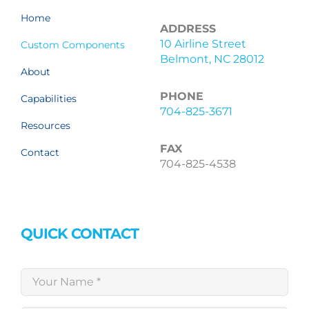
Home
ADDRESS
10 Airline Street
Custom Components
Belmont, NC 28012
About
PHONE
Capabilities
704-825-3671
Resources
FAX
Contact
704-825-4538
QUICK CONTACT