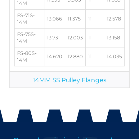
14M
FS-71S-
13.066
11.375
11
12.578
14M
FS-75S-
13.731
12.003
11
13.158
14M
FS-80S-
14.620
12.880
11
14.035
14M
14MM SS Pulley Flanges