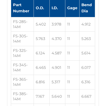
Part
Bend
O.D.
I.D.
Gage
Number
Dia
FS-28S-
5.402
3.978
11
4.912
14M
FS-30S-
5.763
4.370
11
5.263
14M
FS-32S-
6.124
4.587
11
5.614
14M
FS-34S-
6.465
4.901
11
6.017
14M
FS-36S-
6.816
5.317
11
6.316
14M
FS-38S-
7.167
5.640
11
6.667
14M