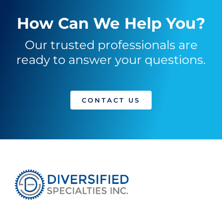
How Can We Help You?
Our trusted professionals are
ready to answer your questions.
CONTACT US