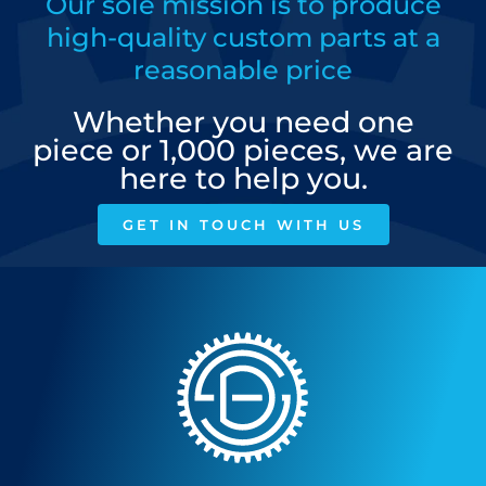
Our sole mission is to produce
high-quality custom parts at a
reasonable price
Whether you need one
piece or 1,000 pieces, we are
here to help you.
GET IN TOUCH WITH US